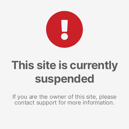
This site is currently
suspended
If you are the owner of this site, please
contact support for more information.