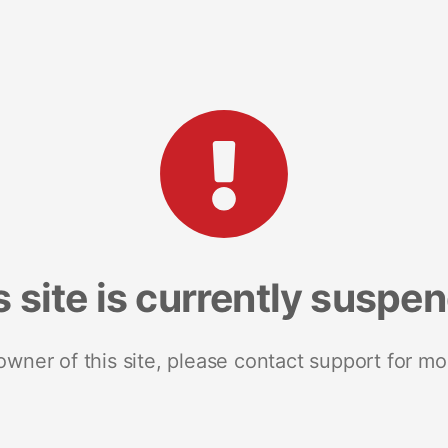
s site is currently suspe
 owner of this site, please contact support for mo