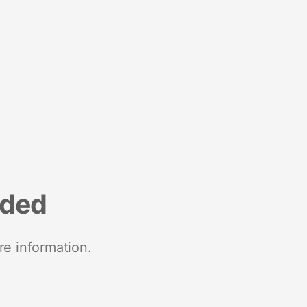
nded
re information.