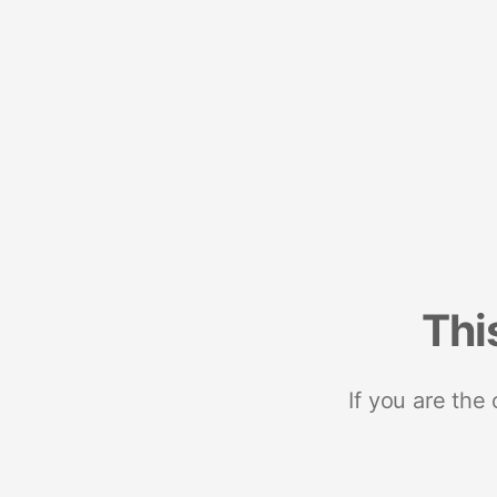
Thi
If you are the