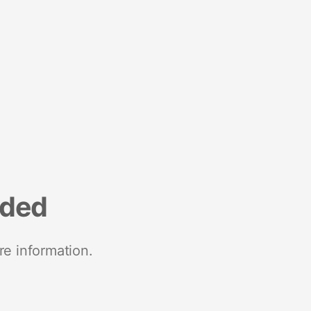
nded
re information.