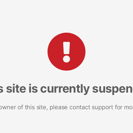
s site is currently suspe
 owner of this site, please contact support for mo