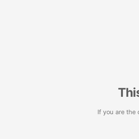
Thi
If you are the