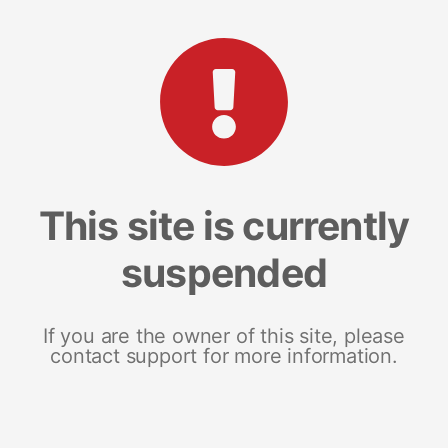
This site is currently
suspended
If you are the owner of this site, please
contact support for more information.